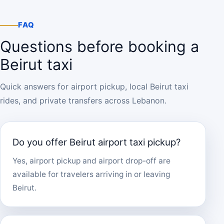
FAQ
Questions before booking a
Beirut taxi
Quick answers for airport pickup, local Beirut taxi
rides, and private transfers across Lebanon.
Do you offer Beirut airport taxi pickup?
Yes, airport pickup and airport drop-off are
available for travelers arriving in or leaving
Beirut.