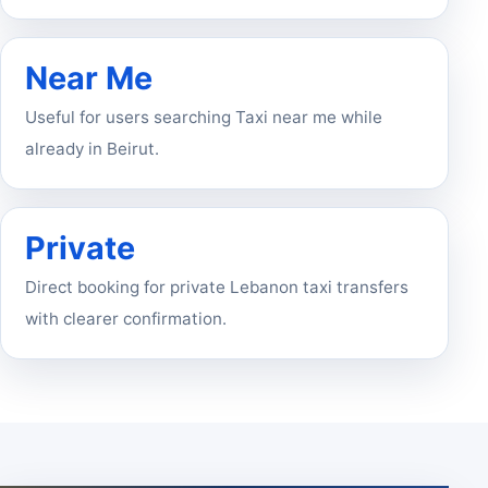
Near Me
Useful for users searching Taxi near me while
already in Beirut.
Private
Direct booking for private Lebanon taxi transfers
with clearer confirmation.