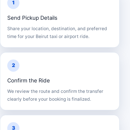
1
Send Pickup Details
Share your location, destination, and preferred
time for your Beirut taxi or airport ride.
2
Confirm the Ride
We review the route and confirm the transfer
clearly before your booking is finalized.
3