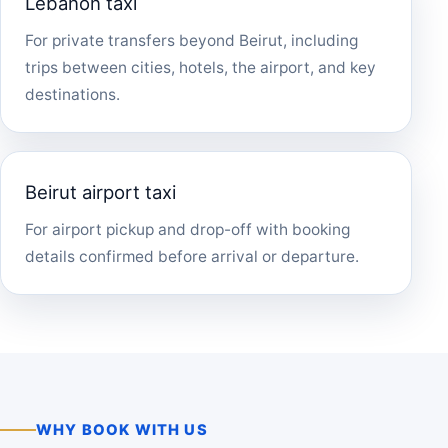
Lebanon taxi
For private transfers beyond Beirut, including
trips between cities, hotels, the airport, and key
destinations.
Beirut airport taxi
For airport pickup and drop-off with booking
details confirmed before arrival or departure.
WHY BOOK WITH US