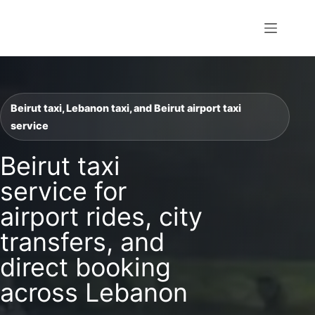
Skip
to
William Transfer
content
Beirut taxi, Lebanon taxi, and Beirut airport taxi
service
Beirut taxi
service for
airport rides, city
transfers, and
direct booking
across Lebanon