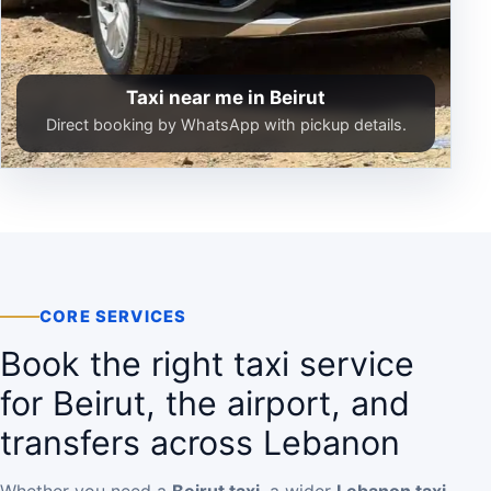
Taxi near me in Beirut
Direct booking by WhatsApp with pickup details.
CORE SERVICES
Book the right taxi service
for Beirut, the airport, and
transfers across Lebanon
Whether you need a
Beirut taxi
, a wider
Lebanon taxi