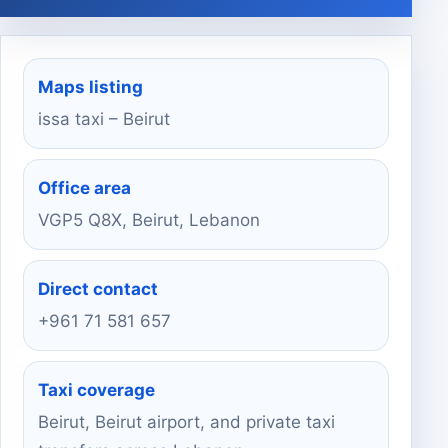
Maps listing
issa taxi – Beirut
Office area
VGP5 Q8X, Beirut, Lebanon
Direct contact
+961 71 581 657
Taxi coverage
Beirut, Beirut airport, and private taxi