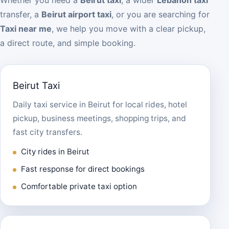
transfer, a
Beirut airport taxi
, or you are searching for
Taxi near me
, we help you move with a clear pickup,
a direct route, and simple booking.
Beirut Taxi
Daily taxi service in Beirut for local rides, hotel
pickup, business meetings, shopping trips, and
fast city transfers.
City rides in Beirut
Fast response for direct bookings
Comfortable private taxi option