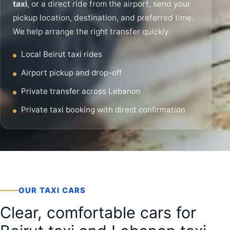
taxi
, or a direct ride from the airport, send your
pickup location, destination, and preferred time.
We help arrange the right transfer quickly.
Local Beirut taxi rides
Airport pickup and drop-off
Private transfer across Lebanon
Private taxi booking with direct confirmation
OUR TAXI CARS
Clear, comfortable cars for