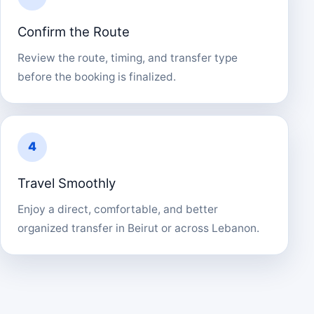
Confirm the Route
Review the route, timing, and transfer type
before the booking is finalized.
4
Travel Smoothly
Enjoy a direct, comfortable, and better
organized transfer in Beirut or across Lebanon.