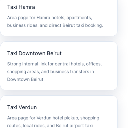
Taxi Hamra
Area page for Hamra hotels, apartments,
business rides, and direct Beirut taxi booking.
Taxi Downtown Beirut
Strong internal link for central hotels, offices,
shopping areas, and business transfers in
Downtown Beirut.
Taxi Verdun
Area page for Verdun hotel pickup, shopping
routes, local rides, and Beirut airport taxi