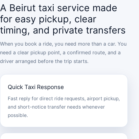
A Beirut taxi service made
for easy pickup, clear
timing, and private transfers
When you book a ride, you need more than a car. You
need a clear pickup point, a confirmed route, and a
driver arranged before the trip starts.
Quick Taxi Response
Fast reply for direct ride requests, airport pickup,
and short-notice transfer needs whenever
possible.