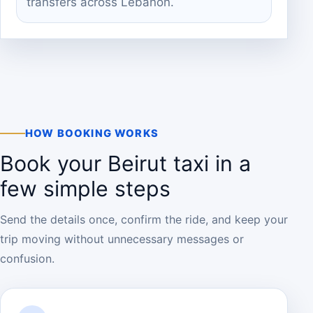
transfers across Lebanon.
HOW BOOKING WORKS
Book your Beirut taxi in a
few simple steps
Send the details once, confirm the ride, and keep your
trip moving without unnecessary messages or
confusion.