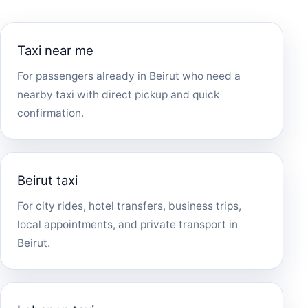
Taxi near me
For passengers already in Beirut who need a
nearby taxi with direct pickup and quick
confirmation.
Beirut taxi
For city rides, hotel transfers, business trips,
local appointments, and private transport in
Beirut.