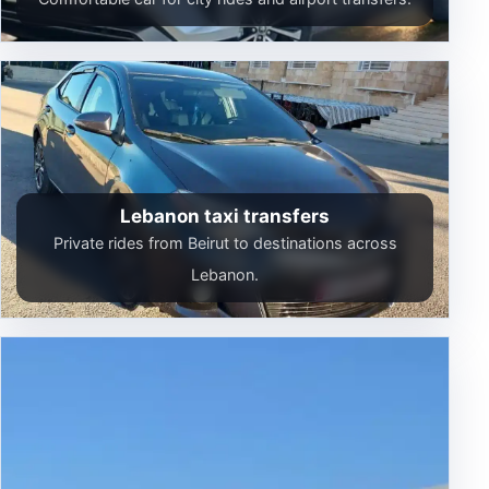
Lebanon taxi transfers
Private rides from Beirut to destinations across
Lebanon.