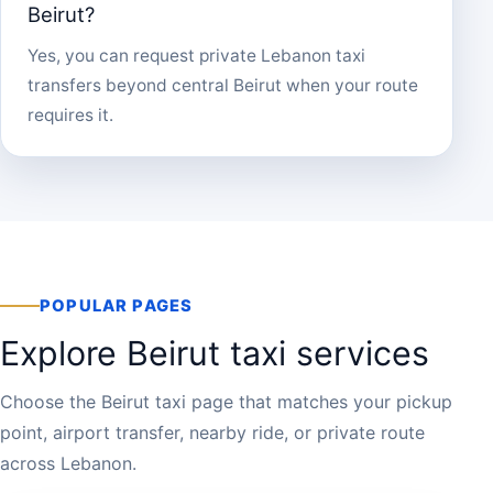
Beirut?
Yes, you can request private Lebanon taxi
transfers beyond central Beirut when your route
requires it.
POPULAR PAGES
Explore Beirut taxi services
Choose the Beirut taxi page that matches your pickup
point, airport transfer, nearby ride, or private route
across Lebanon.