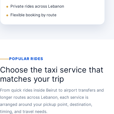
Private rides across Lebanon
Flexible booking by route
POPULAR RIDES
Choose the taxi service that
matches your trip
From quick rides inside Beirut to airport transfers and
longer routes across Lebanon, each service is
arranged around your pickup point, destination,
timing, and travel needs.