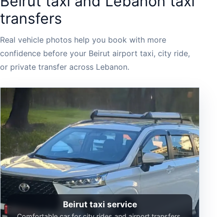
Beirut taxi and Lebanon taxi
transfers
Real vehicle photos help you book with more
confidence before your Beirut airport taxi, city ride,
or private transfer across Lebanon.
Beirut taxi service
Comfortable car for city rides and airport transfers.