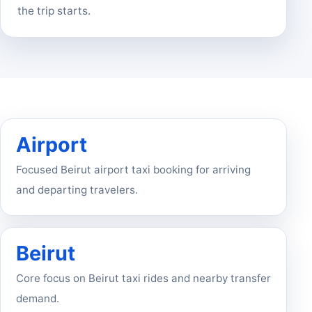
the trip starts.
Airport
Focused Beirut airport taxi booking for arriving
and departing travelers.
Beirut
Core focus on Beirut taxi rides and nearby transfer
demand.