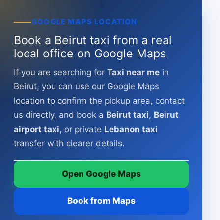
GOOGLE MAPS LOCATION
Book a Beirut taxi from a real
local office on Google Maps
If you are searching for
Taxi near me
in
Beirut, you can use our Google Maps
location to confirm the pickup area, contact
us directly, and book a
Beirut taxi
,
Beirut
issa taxi – Beirut
airport taxi
, or private
Lebanon taxi
VGP5 Q8X, Beirut, Lebanon
transfer with clearer details.
Map tiles © OpenStreetMap
Open Google Maps
Open in Google Maps
Book from Maps