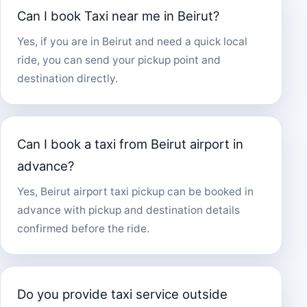
Can I book Taxi near me in Beirut?
Yes, if you are in Beirut and need a quick local
ride, you can send your pickup point and
destination directly.
Can I book a taxi from Beirut airport in
advance?
Yes, Beirut airport taxi pickup can be booked in
advance with pickup and destination details
confirmed before the ride.
Do you provide taxi service outside