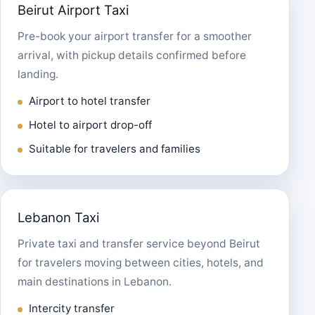
Beirut Airport Taxi
Pre-book your airport transfer for a smoother
arrival, with pickup details confirmed before
landing.
Airport to hotel transfer
Hotel to airport drop-off
Suitable for travelers and families
Lebanon Taxi
Private taxi and transfer service beyond Beirut
for travelers moving between cities, hotels, and
main destinations in Lebanon.
Intercity transfer