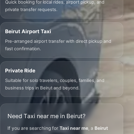
Quick booking for local rides, airport pickup, and
private transfer requests.
Beirut Airport Taxi
Pre-arranged airport transfer with direct pickup and
fast confirmation.
Private Ride
Suitable for solo travelers, couples, families, and
business trips in Beirut and beyond.
Need Taxi near me in Beirut?
If you are searching for
Taxi near me
, a
Beirut