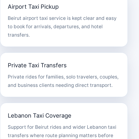
Airport Taxi Pickup
Beirut airport taxi service is kept clear and easy
to book for arrivals, departures, and hotel
transfers.
Private Taxi Transfers
Private rides for families, solo travelers, couples,
and business clients needing direct transport.
Lebanon Taxi Coverage
Support for Beirut rides and wider Lebanon taxi
transfers where route planning matters before