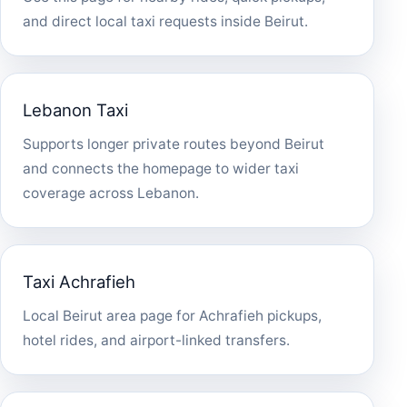
and direct local taxi requests inside Beirut.
Lebanon Taxi
Supports longer private routes beyond Beirut
and connects the homepage to wider taxi
coverage across Lebanon.
Taxi Achrafieh
Local Beirut area page for Achrafieh pickups,
hotel rides, and airport-linked transfers.