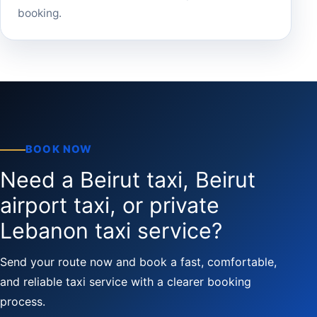
booking.
BOOK NOW
Need a Beirut taxi, Beirut
airport taxi, or private
Lebanon taxi service?
Send your route now and book a fast, comfortable,
and reliable taxi service with a clearer booking
process.