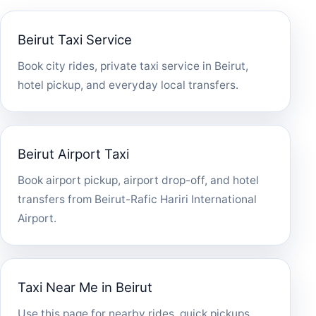
Beirut Taxi Service
Book city rides, private taxi service in Beirut,
hotel pickup, and everyday local transfers.
Beirut Airport Taxi
Book airport pickup, airport drop-off, and hotel
transfers from Beirut-Rafic Hariri International
Airport.
Taxi Near Me in Beirut
Use this page for nearby rides, quick pickups,