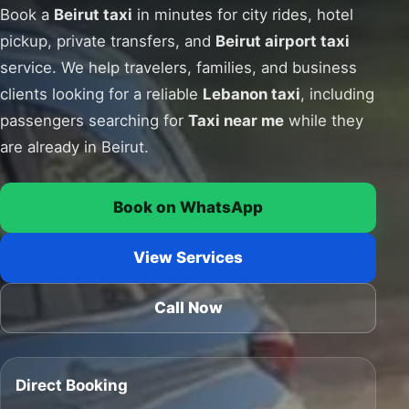
Book a
Beirut taxi
in minutes for city rides, hotel
pickup, private transfers, and
Beirut airport taxi
service. We help travelers, families, and business
clients looking for a reliable
Lebanon taxi
, including
passengers searching for
Taxi near me
while they
are already in Beirut.
Book on WhatsApp
View Services
Call Now
Direct Booking